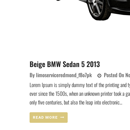
Beige BMW Sedan 5 2013
By
limoserviceredmond_f8o7pk
Posted On
No
Lorem Ipsum is simply dummy text of the printing and t
ever since the 1500s, when an unknown printer took a ga
only five centuries, but also the leap into electronic...
READ MORE