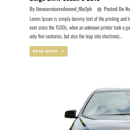
By
limoserviceredmond_f8o7pk
Posted On
No
Lorem Ipsum is simply dummy text of the printing and t
ever since the 1500s, when an unknown printer took a ga
only five centuries, but also the leap into electronic...
READ MORE