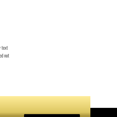
 text
ed not