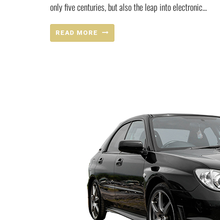
only five centuries, but also the leap into electronic...
READ MORE