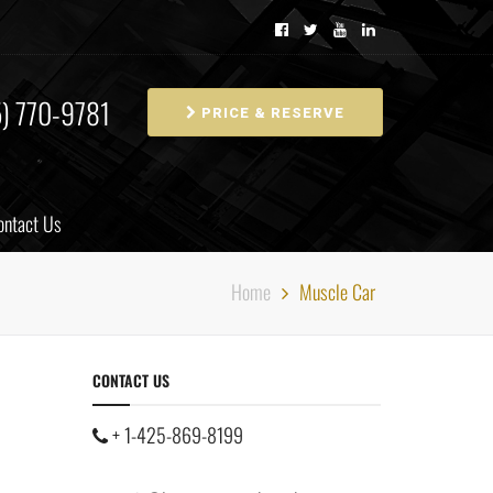
5) 770-9781
PRICE & RESERVE
ontact Us
Home
Muscle Car
CONTACT US
+ 1-425-869-8199