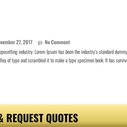
vember 27, 2017
No Comment
ypesetting industry. Lorem Ipsum has been the industry’s standard dummy
lley of type and scrambled it to make a type specimen book. It has surviv
& REQUEST QUOTES