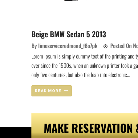
Beige BMW Sedan 5 2013
By
limoserviceredmond_f8o7pk
Posted On
No
Lorem Ipsum is simply dummy text of the printing and t
ever since the 1500s, when an unknown printer took a ga
only five centuries, but also the leap into electronic...
READ MORE
MAKE RESERVATION 