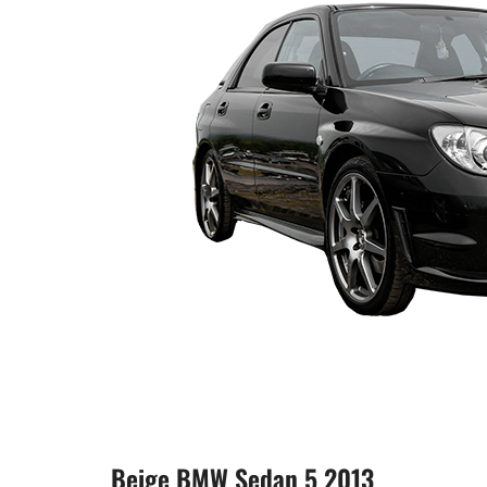
Beige BMW Sedan 5 2013