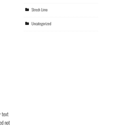
Strech Limo
Uncategorized
 text
ed not