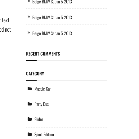
Beige BMW Sedan 5 2013
Beige BMW Sedan 5 2013
 text
ed not
Beige BMW Sedan 5 2013
RECENT COMMENTS
CATEGORY
Muscle Car
Party Bus
Slider
Sport Edition