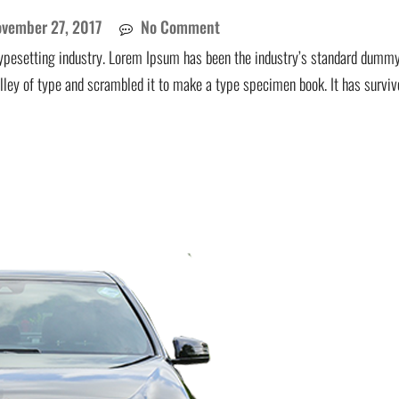
vember 27, 2017
No Comment
ypesetting industry. Lorem Ipsum has been the industry’s standard dummy
lley of type and scrambled it to make a type specimen book. It has surviv