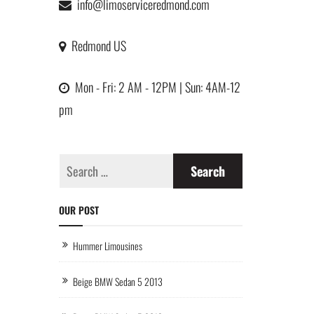
info@limoserviceredmond.com
Redmond US
Mon - Fri: 2 AM - 12PM | Sun: 4AM-12
pm
OUR POST
Hummer Limousines
Beige BMW Sedan 5 2013