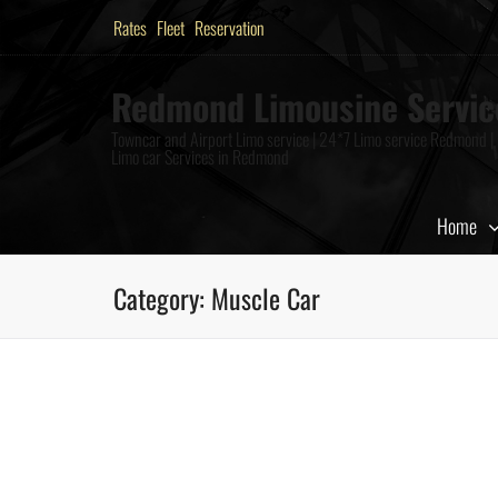
Rates
Fleet
Reservation
Redmond Limousine Servic
Towncar and Airport Limo service | 24*7 Limo service Redmond |
Limo car Services in Redmond
Home
Category:
Muscle Car