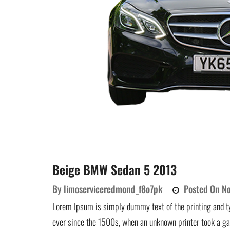
Beige BMW Sedan 5 2013
By
limoserviceredmond_f8o7pk
Posted On
No
Lorem Ipsum is simply dummy text of the printing and t
ever since the 1500s, when an unknown printer took a ga