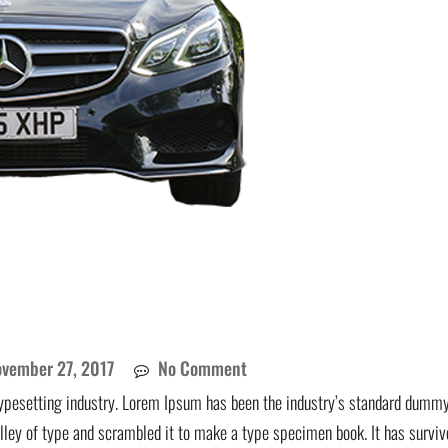
vember 27, 2017
No Comment
ypesetting industry. Lorem Ipsum has been the industry’s standard dummy
lley of type and scrambled it to make a type specimen book. It has surviv