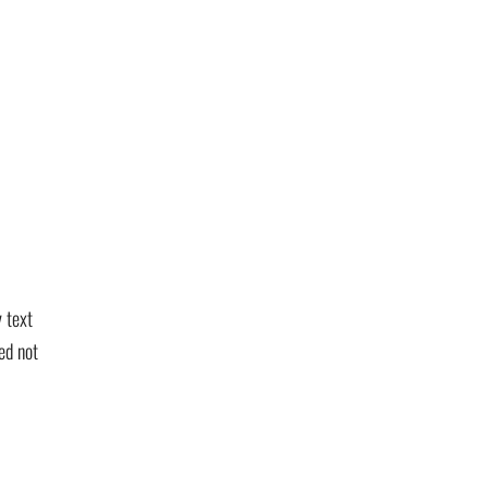
 text
ed not