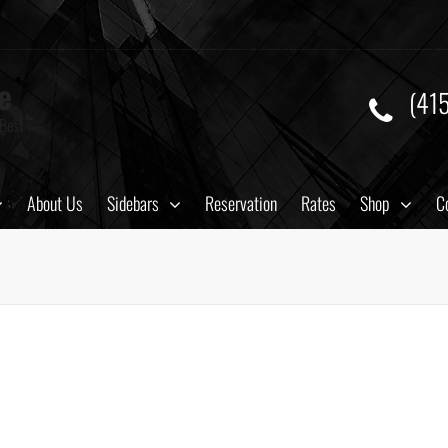
e
(41
 Best
About Us
Sidebars
Reservation
Rates
Shop
C