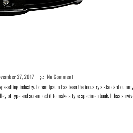
vember 27, 2017
No Comment
ypesetting industry. Lorem Ipsum has been the industry’s standard dummy
lley of type and scrambled it to make a type specimen book. It has surviv