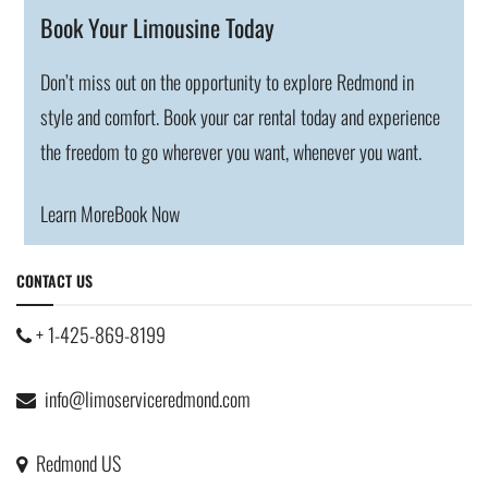
Book Your Limousine Today
Don’t miss out on the opportunity to explore Redmond in
style and comfort. Book your car rental today and experience
the freedom to go wherever you want, whenever you want.
Learn More
Book Now
CONTACT US
+ 1-425-869-8199
info@limoserviceredmond.com
Redmond US