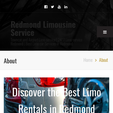
Redmond Limousine
Service
Towncar and Airport Limo service | 24*7 Limo service
Redmond | Best Limo car Services in Redmond
About
Home
About
Discover the Best Limo
Rentals in Redmond