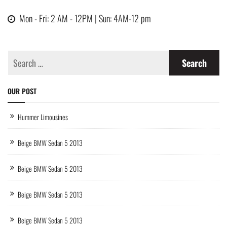
Mon - Fri: 2 AM - 12PM | Sun: 4AM-12 pm
OUR POST
Hummer Limousines
Beige BMW Sedan 5 2013
Beige BMW Sedan 5 2013
Beige BMW Sedan 5 2013
Beige BMW Sedan 5 2013