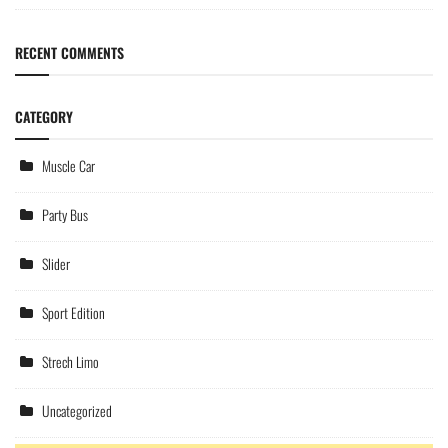
RECENT COMMENTS
CATEGORY
Muscle Car
Party Bus
Slider
Sport Edition
Strech Limo
Uncategorized