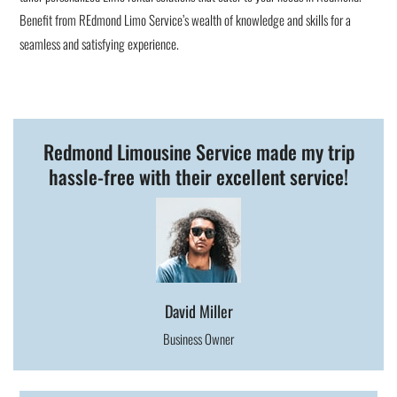
Benefit from REdmond Limo Service’s wealth of knowledge and skills for a
seamless and satisfying experience.
Redmond Limousine Service made my trip
hassle-free with their excellent service!
David Miller
Business Owner