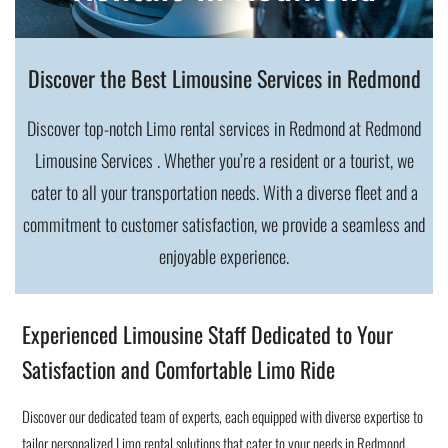
Discover the Best Limousine Services in Redmond
Discover top-notch Limo rental services in Redmond at Redmond
Limousine Services . Whether you’re a resident or a tourist, we
cater to all your transportation needs. With a diverse fleet and a
commitment to customer satisfaction, we provide a seamless and
enjoyable experience.
Experienced Limousine Staff Dedicated to Your
Satisfaction and Comfortable Limo Ride
Discover our dedicated team of experts, each equipped with diverse expertise to
tailor personalized Limo rental solutions that cater to your needs in Redmond.